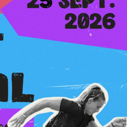
 2026, 25 sep