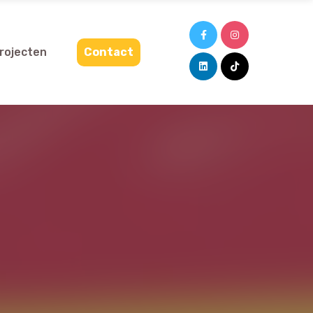
projecten
Contact