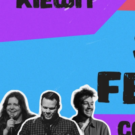
Kids4Kids — 