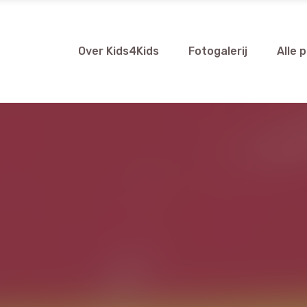
Over Kids4Kids
Fotogalerij
Alle 