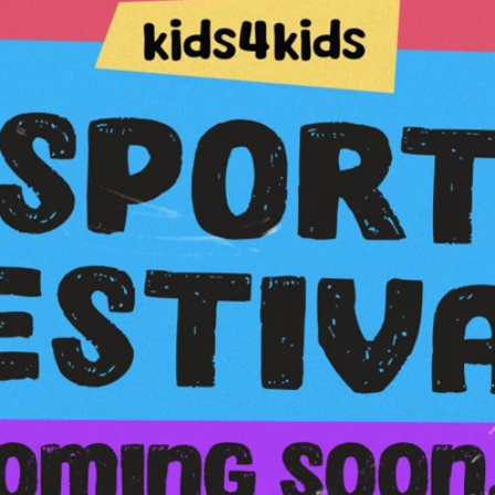
Sportfestival